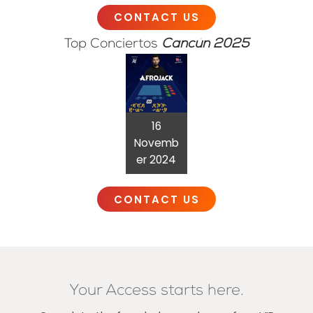
CONTACT US
Top Conciertos
Cancún 2025
16
Novemb
er 2024
CONTACT US
Your Access starts here.