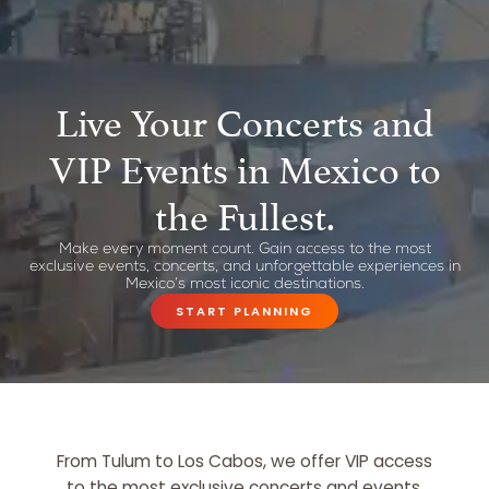
Live Your Concerts and
VIP Events in Mexico to
the Fullest.
Make every moment count. Gain access to the most
exclusive events, concerts, and unforgettable experiences in
Mexico’s most iconic destinations.
START PLANNING
From Tulum to Los Cabos, we offer VIP access
to the most exclusive concerts and events.