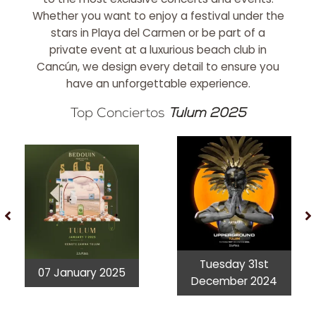
Whether you want to enjoy a festival under the
stars in Playa del Carmen or be part of a
private event at a luxurious beach club in
Cancún, we design every detail to ensure you
have an unforgettable experience.
Top Conciertos
Tulum 2025
Tuesday 31st
07 January 2025
December 2024