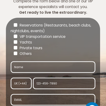
Complete the form below and one of our VIP
experience specialists will contact you.
Get ready to live the extraordinary.
Reservations (Restaurants, beach clubs,
nightclubs, events)
VIP transportation service
Yachts
Private tours
Others