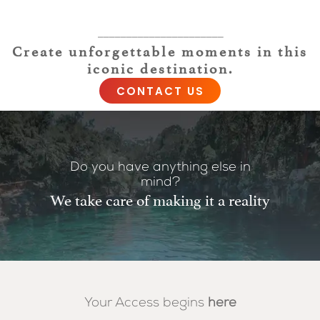
——————————————————————
Create unforgettable moments in this
iconic destination.
CONTACT US
Do you have anything else in
mind?
We take care of making it a reality
Your Access begins
here