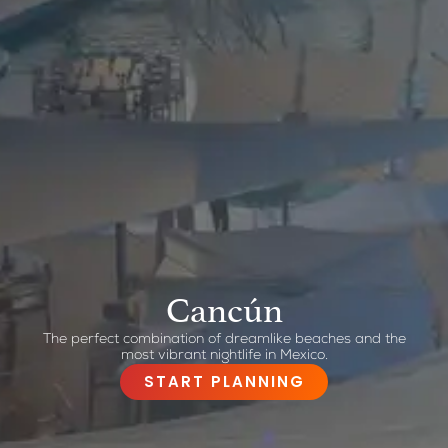
Cancún
The perfect combination of dreamlike beaches and the
most vibrant nightlife in Mexico.
START PLANNING