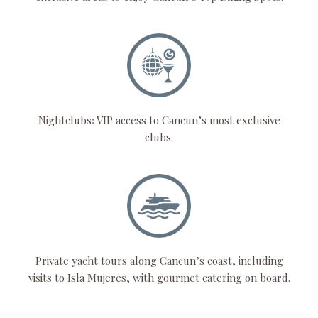
Nightclubs꞉ VIP access to Cancun’s most exclusive
clubs.
Private yacht tours along Cancun’s coast, including
visits to Isla Mujeres, with gourmet catering on board.