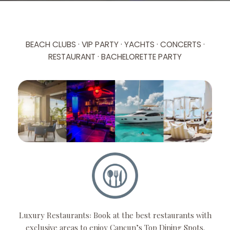
BEACH CLUBS · VIP PARTY · YACHTS · CONCERTS ·
RESTAURANT · BACHELORETTE PARTY
Luxury Restaurants꞉ Book at the best restaurants with
exclusive areas to enjoy Cancun’s Top Dining Spots.