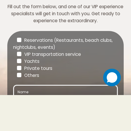
Fill out the form below, and one of our VIP experience
specialists will get in touch with you. Get ready to
experience the extraordinary.
Reservations (Restaurants, beach clubs,
nightclubs, events)
VIP transportation service
Yachts
Private tours
Others